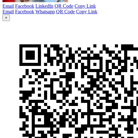
Email
Facebook
LinkedIn
QR Code
Copy Link
Email
Facebook
Whatsapp
QR Code
Copy Link
×