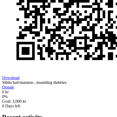
Download
Sthlm halvmaraton , insamling diabetes
Donate
0 kr
0
%
Goal:
3,000 kr
0
Days left