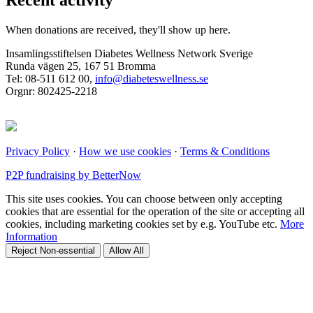
Recent activity
When donations are received, they'll show up here.
Insamlingsstiftelsen Diabetes Wellness Network Sverige
Runda vägen 25, 167 51 Bromma
Tel: 08-511 612 00,
info@diabeteswellness.se
Orgnr: 802425-2218
Privacy Policy
·
How we use cookies
·
Terms & Conditions
P2P fundraising by BetterNow
This site uses cookies. You can choose between only accepting
cookies that are essential for the operation of the site or accepting all
cookies, including marketing cookies set by e.g. YouTube etc.
More
Information
Reject Non-essential
Allow All