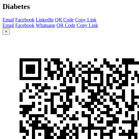
Diabetes
Email
Facebook
LinkedIn
QR Code
Copy Link
Email
Facebook
Whatsapp
QR Code
Copy Link
×