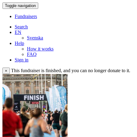
Toggle navigation
Fundraisers
Search
EN
Svenska
Help
How it works
FAQ
Sign in
This fundraiser is finished, and you can no longer donate to it.
×