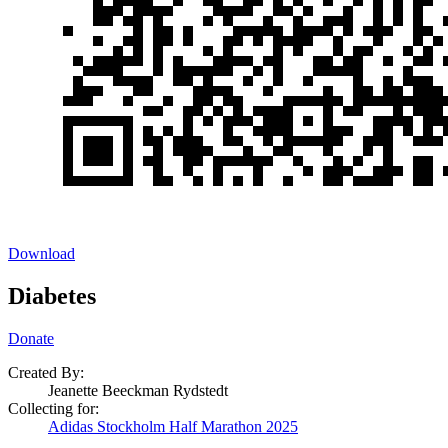
Download
Diabetes
Donate
Created By:
Jeanette Beeckman Rydstedt
Collecting for:
Adidas Stockholm Half Marathon 2025